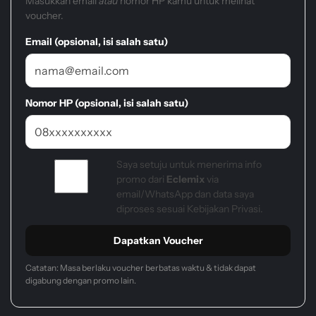
Masukkan email
atau
nomor HP kamu untuk melihat
voucher.
Email (opsional, isi salah satu)
Nomor HP (opsional, isi salah satu)
Saya setuju untuk menerima info
promo dari
Eclemix
via
email/WhatsApp dan data saya
diproses sesuai Kebijakan Privasi.
Dapatkan Voucher
Catatan: Masa berlaku voucher berbatas waktu & tidak dapat
digabung dengan promo lain.