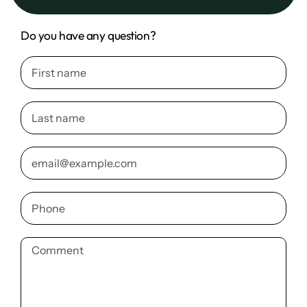
Do you have any question?