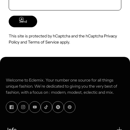
Send
This site is protected by hCaptcha and the hCaptcha
Privacy
Policy
and
Terms of Service
apply.
Welcome to Eclemix. Your number one source for all things
unique fashion. We’re dedicated to giving you the very best of
fashion, with a focus on : modern, modest, eclectic and mix.
Info