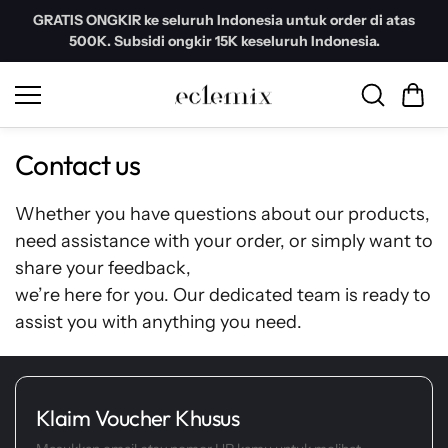
Skip to
GRATIS ONGKIR ke seluruh Indonesia untuk order di atas
content
500K. Subsidi ongkir 15K keseluruh Indonesia.
Contact us
Whether you have questions about our products,
need assistance with your order, or simply want to
share your feedback,
we’re here for you. Our dedicated team is ready to
assist you with anything you need.
Klaim Voucher Khusus