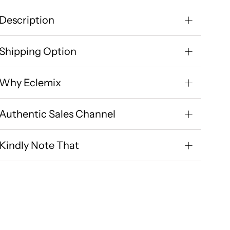
Description
Shipping Option
Why Eclemix
Authentic Sales Channel
Kindly Note That