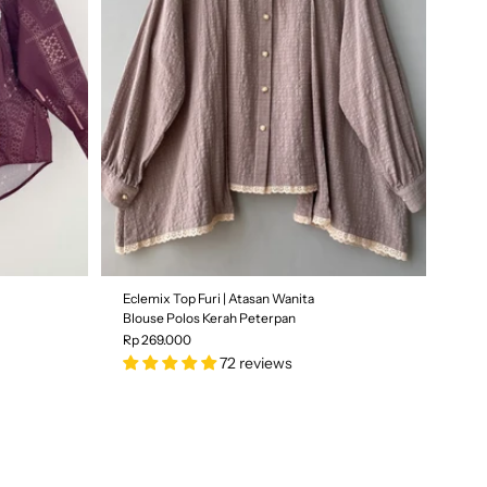
Size
S
M
L
All Size
SOLD OUT
Eclemix Top Furi | Atasan Wanita
Blouse Polos Kerah Peterpan
Rp 269.000
72 reviews
Color
| Brokenwhite