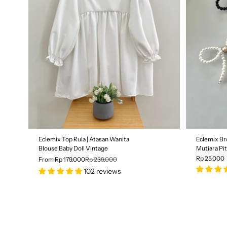
Size
S
M
L
SALE
Eclemix Top Rula | Atasan Wanita
Eclemix Br
25% OFF
Blouse Baby Doll Vintage
Mutiara Pi
Rp 25.000
From Rp 179.000
Rp 239.000
102 reviews