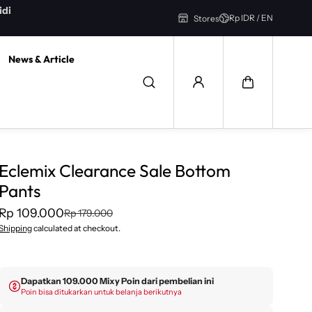
GRATIS ONGKIR untuk pengiriman INSTANT Bandung Area
Rp IDR / EN
Stores
News & Article
Eclemix Clearance Sale Bottom
Pants
Rp 109.000
Rp 179.000
Shipping
calculated at checkout.
Dapatkan 109.000 Mixy Poin dari pembelian ini
Poin bisa ditukarkan untuk belanja berikutnya