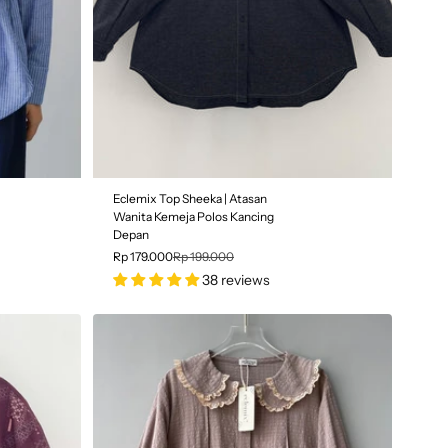
SALE
Eclemix Top Sheeka | Atasan
10% OFF
Wanita Kemeja Polos Kancing
Depan
Rp 179.000
Rp 199.000
38 reviews
Color
| Black