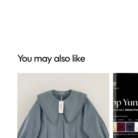
Eclemix Clearance Sale Bottom
Pants
Aremo Light Blue
Rp 109.000
Rp 179.000
You may also like