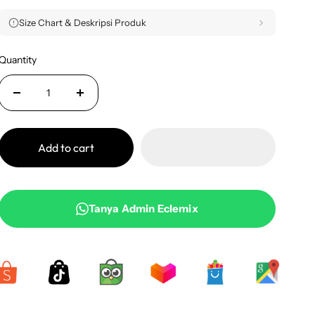
Size Chart & Deskripsi Produk
Quantity
Add to cart
Tanya Admin Eclemix