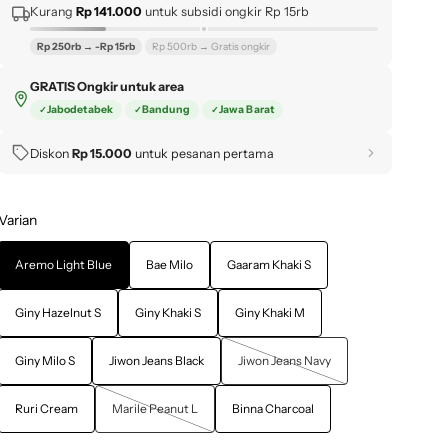
Kurang
Rp 141.000
untuk subsidi ongkir Rp 15rb
Rp 250rb → -Rp 15rb
Rp 500rb → Gratis ongkir
GRATIS Ongkir untuk area
Jabodetabek
Bandung
Jawa Barat
Diskon
Rp 15.000
untuk pesanan pertama
Varian
Aremo Light Blue
Bae Milo
Gaaram Khaki S
Giny Hazelnut S
Giny Khaki S
Giny Khaki M
Giny Milo S
Jiwon Jeans Black
Jiwon Jeans Navy
Ruri Cream
Marile Peanut L
Binna Charcoal