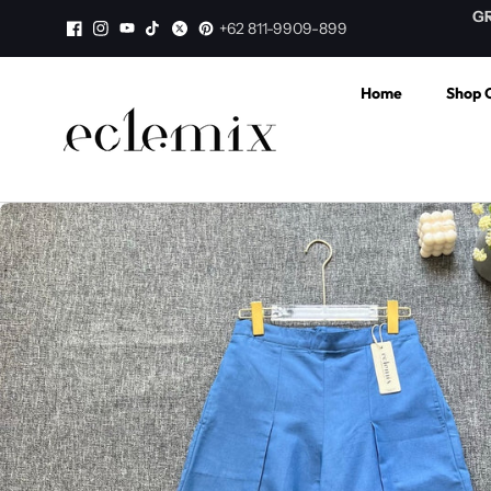
Skip to
aminan Harga TERMURAH di WEB
GRATIS ONGKI
+62 811-9909-899
content
Home
Shop C