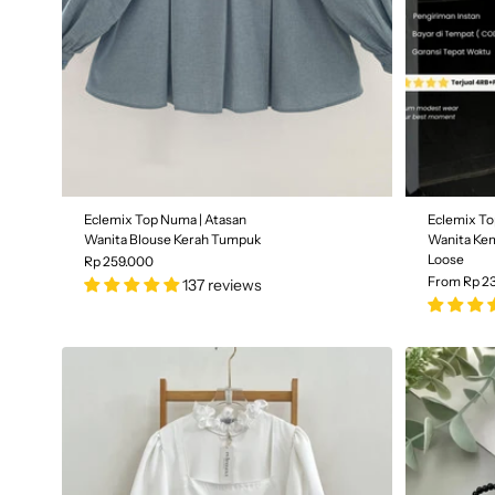
Eclemix Top Numa | Atasan
Eclemix To
Wanita Blouse Kerah Tumpuk
Wanita Kem
Loose
Rp 259.000
From Rp 2
137 reviews
Color
| B
Color
| Black