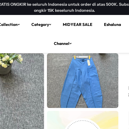
R ke seluruh Indonesia untuk order di atas 500K. Subsidi
ongkir 15K keseluruh Indonesia.
ollection
Category
MIDYEAR SALE
Eshaluna
Channel