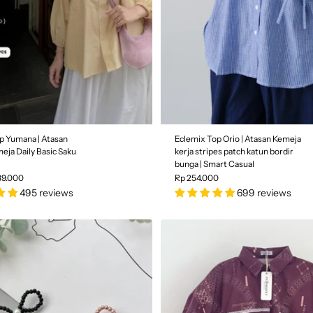
p Yumana | Atasan
Eclemix Top Orio | Atasan Kemeja
eja Daily Basic Saku
kerja stripes patch katun bordir
bunga | Smart Casual
39.000
Rp 254.000
495 reviews
699 reviews
aby Yellow
Color
| Ash Grey