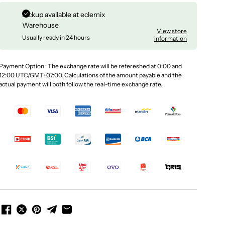
Pickup available at
eclemix
Warehouse
View store
Usually ready in 24 hours
information
Payment Option : The exchange rate will be refereshed at 0:00 and
12:00 UTC/GMT+07:00. Calculations of the amount payable and the
actual payment will both follow the real-time exchange rate.