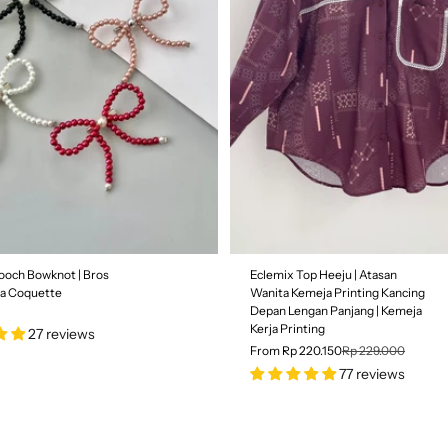
Size
S
M
L
SALE
ooch Bowknot | Bros
Eclemix Top Heeju | Atasan
3% OFF
ta Coquette
Wanita Kemeja Printing Kancing
Depan Lengan Panjang | Kemeja
Kerja Printing
27 reviews
From Rp 220.150
Rp 229.000
77 reviews