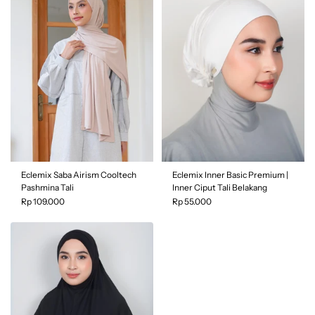
Price, low to high
Color
| Black
Price, high to low
Date, old to new
Color
| Grey
Date, new to old
Eclemix Saba Airism Cooltech
Eclemix Inner Basic Premium |
Pashmina Tali
Inner Ciput Tali Belakang
Rp 109.000
Rp 55.000
Color
| Brokenwhite
Color
| Beaver