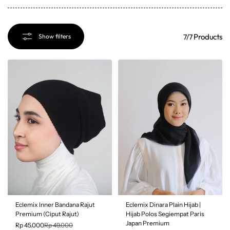
Products
7/7
Show filters
SALE
Eclemix Inner Bandana Rajut
Eclemix Dinara Plain Hijab |
8% OFF
Premium (Ciput Rajut)
Hijab Polos Segiempat Paris
Japan Premium
Rp 45.000
Rp 49.000