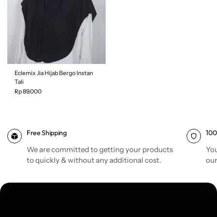
Eclemix Jia Hijab Bergo Instan
Tali
Rp 89.000
Free Shipping
100
Color
| Espresso
We are committed to getting your products
You
to quickly & without any additional cost.
our