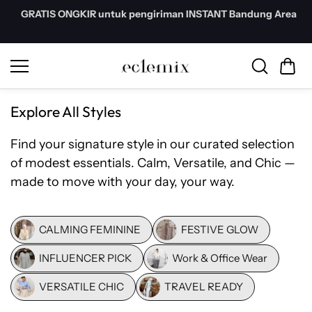
Skip to
GRATIS ONGKIR untuk pengiriman INSTANT Bandung Area
content
Explore All Styles
Find your signature style in our curated selection
of modest essentials. Calm, Versatile, and Chic —
made to move with your day, your way.
CALMING FEMININE
FESTIVE GLOW
INFLUENCER PICK
Work & Office Wear
VERSATILE CHIC
TRAVEL READY