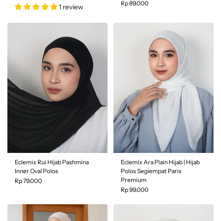
Rp 89.000
1 review
Color
| Black
Filter and sort
Color
| Amber
Sort by
Featured
Most relevant
Eclemix Rui Hijab Pashmina
Eclemix Ara Plain Hijab | Hijab
Inner Oval Polos
Polos Segiempat Paris
Best selling
Premium
Rp 79.000
Rp 99.000
Alphabetically, A-Z
Alphabetically, Z-A