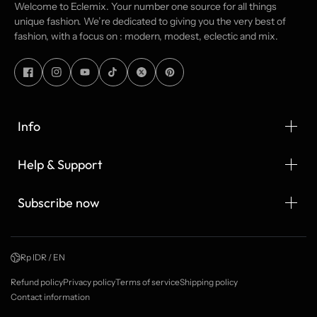
Welcome to Eclemix. Your number one source for all things
unique fashion. We’re dedicated to giving you the very best of
fashion, with a focus on : modern, modest, eclectic and mix.
Info
Help & Support
Subscribe now
Rp IDR / EN
Refund policy
Privacy policy
Terms of service
Shipping policy
Contact information